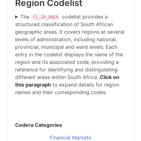
Region Codelist
The
codelist provides a
CL_ZA_AREA
structured classification of South African
geographic areas. It covers regions at several
levels of administration, including national,
provincial, municipal and ward levels. Each
entry in the codelist displays the name of the
region and its associated code, providing a
reference for identifying and distinguishing
different areas within South Africa.
Click on
this paragraph
to expand details for region
names and their corresponding codes.
Codera Categories
Financial Markets