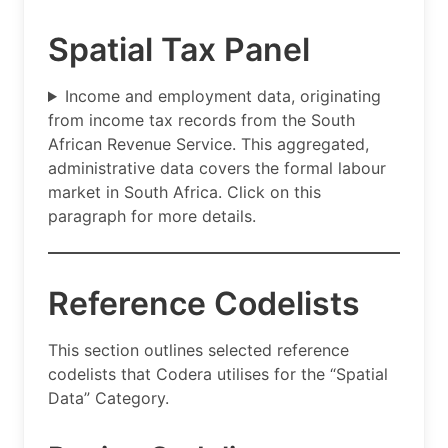
Spatial Tax Panel
Income and employment data, originating
from income tax records from the South
African Revenue Service. This aggregated,
administrative data covers the formal labour
market in South Africa. Click on this
paragraph for more details.
Reference Codelists
This section outlines selected reference
codelists that Codera utilises for the “Spatial
Data” Category.