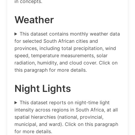
in concepts.
Weather
This dataset contains monthly weather data
for selected South African cities and
provinces, including total precipitation, wind
speed, temperature measurements, solar
radiation, humidity, and cloud cover. Click on
this paragraph for more details.
Night Lights
This dataset reports on night-time light
intensity across regions in South Africa, at all
spatial hierarchies (national, provincial,
municipal, and ward). Click on this paragraph
for more details.