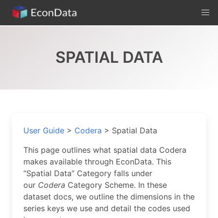
Skip
to
content
SPATIAL DATA
User Guide
>
Codera
>
Spatial Data
This page outlines what spatial data Codera
makes available through EconData. This
“Spatial Data” Category falls under
our
Codera
Category Scheme. In these
dataset docs, we outline the dimensions in the
series keys we use and detail the codes used