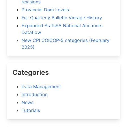
revisions
Provincial Dam Levels
Full Quarterly Bulletin Vintage History
Expanded StatsSA National Accounts
Dataflow
New CPI COICOP-5 categories (February
2025)
Categories
Data Management
Introduction
News
Tutorials