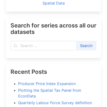
Spatial Data
Search for series across all our
datasets
Recent Posts
Producer Price Index Expansion
Plotting the Spatial Tax Panel from
EconData
Quarterly Labour Force Survey definition