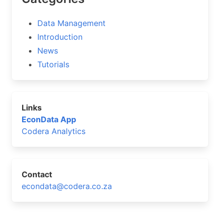
Data Management
Introduction
News
Tutorials
Links
EconData App
Codera Analytics
Contact
econdata@codera.co.za