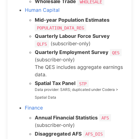
Wholesale Trade
WHOLESALE
Human Capital
Mid-year Population Estimates
POPULATION_DATA_REG
Quarterly Labour Force Survey
(subscriber-only)
QLFS
Quarterly Employment Survey
QES
(subscriber-only)
The QES includes aggregate earnings
data.
Spatial Tax Panel
STP
Data provider: SARS; duplicated under Codera >
Spatial Data
Finance
Annual Financial Statistics
AFS
(subscriber-only)
Disaggregated AFS
AFS_DIS