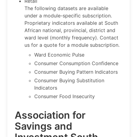
Retail
The following datasets are available
under a module-specific subscription.
Proprietary indicators available at South
African national, provincial, district and
ward level (monthly frequency). Contact
us for a quote for a module subscription.
Ward Economic Pulse
Consumer Consumption Confidence
Consumer Buying Pattern Indicators
Consumer Buying Substitution
Indicators
Consumer Food Insecurity
Association for
Savings and