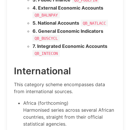
4. External Economic Accounts
QB_BALNPAY
5. National Accounts
QB_NATLACC
6. General Economic Indicators
QB_BUSCYCL
7. Integrated Economic Accounts
QB_INTECON
International
This category scheme encompasses data
from international sources.
Africa (forthcoming)
Harmonised series across several African
countries, straight from their official
statistical agencies.