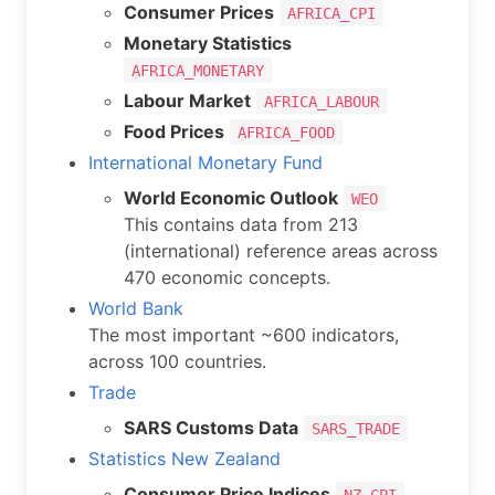
Consumer Prices
AFRICA_CPI
Monetary Statistics
AFRICA_MONETARY
Labour Market
AFRICA_LABOUR
Food Prices
AFRICA_FOOD
International Monetary Fund
World Economic Outlook
WEO
This contains data from 213
(international) reference areas across
470 economic concepts.
World Bank
The most important ~600 indicators,
across 100 countries.
Trade
SARS Customs Data
SARS_TRADE
Statistics New Zealand
Consumer Price Indices
NZ_CPI