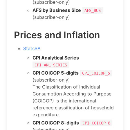
(subscriber-only)
AFS by Business Size
AFS_BUS
(subscriber-only)
Prices and Inflation
StatsSA
CPI Analytical Series
CPI_ANL_SERIES
CPI COICOP 5-digits
CPI_COICOP_5
(subscriber-only)
The Classification of Individual
Consumption According to Purpose
(COICOP) is the international
reference classification of household
expenditure.
CPI COICOP 8-digits
CPI_COICOP_8
(subscriber-only)