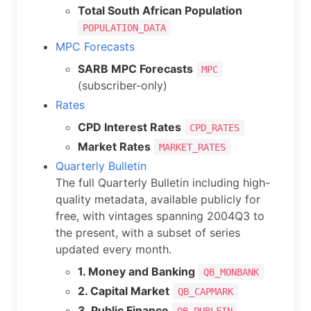
Total South African Population
POPULATION_DATA
MPC Forecasts
SARB MPC Forecasts
MPC
(subscriber-only)
Rates
CPD Interest Rates
CPD_RATES
Market Rates
MARKET_RATES
Quarterly Bulletin
The full Quarterly Bulletin including high-
quality metadata, available publicly for
free, with vintages spanning 2004Q3 to
the present, with a subset of series
updated every month.
1. Money and Banking
QB_MONBANK
2. Capital Market
QB_CAPMARK
3. Public Finance
QB_PUBLFIN