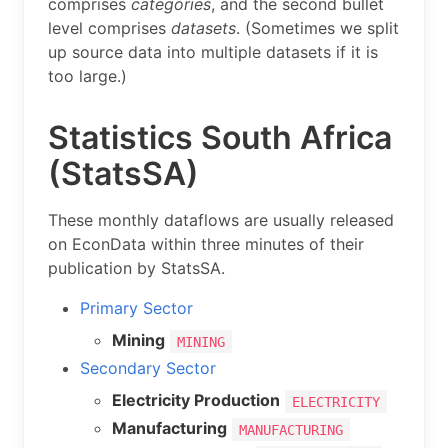
comprises
categories
, and the second bullet
level comprises
datasets
. (Sometimes we split
up source data into multiple datasets if it is
too large.)
Statistics South Africa
(StatsSA)
These monthly dataflows are usually released
on EconData within three minutes of their
publication by StatsSA.
Primary Sector
Mining
MINING
Secondary Sector
Electricity Production
ELECTRICITY
Manufacturing
MANUFACTURING