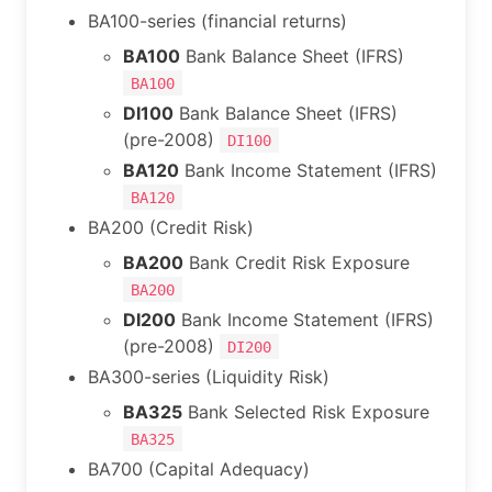
BA100-series (financial returns)
BA100
Bank Balance Sheet (IFRS)
BA100
DI100
Bank Balance Sheet (IFRS)
(pre-2008)
DI100
BA120
Bank Income Statement (IFRS)
BA120
BA200 (Credit Risk)
BA200
Bank Credit Risk Exposure
BA200
DI200
Bank Income Statement (IFRS)
(pre-2008)
DI200
BA300-series (Liquidity Risk)
BA325
Bank Selected Risk Exposure
BA325
BA700 (Capital Adequacy)