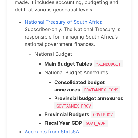
made. It includes accounting, budgeting and
debt, at various geospatial levels.
National Treasury of South Africa
Subscriber-only. The National Treasury is
responsible for managing South Africa’s
national government finances.
National Budget
Main Budget Tables
MAINBUDGET
National Budget Annexures
Consolidated budget
annexures
GOVTANNEX_CONS
Provincial budget annexures
GOVTANNEX_PROV
Provincial Budgets
GOVTPROV
Fiscal Year GDP
GOVT_GDP
Accounts from StatsSA