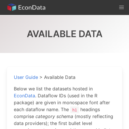
Skip
to
content
AVAILABLE DATA
User Guide
>
Available Data
Below we list the datasets hosted in
EconData
. Dataflow IDs (used in the R
package) are given in monospace font after
each dataflow name. The
headings
h1
comprise
category schema
(mostly reflecting
data providers); the first bullet level