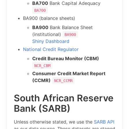
BA700
Bank Capital Adequacy
BA700
BA900 (balance sheets)
BA900
Bank Balance Sheet
(institutional)
BA900
Shiny Dashboard
National Credit Regulator
Credit Bureau Monitor (CBM)
NCR_CBM
Consumer Credit Market Report
(CCMR)
NCR_CCMR
South African Reserve
Bank (SARB)
Unless otherwise stated, we use the
SARB API
as our data source. These datasets are staged