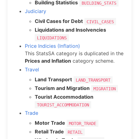
Building Statistics
BUILDING_STATS
Judiciary
Civil Cases for Debt
CIVIL_CASES
Liquidations and Insolvencies
LIQUIDATIONS
Price Indicies (Inflation)
This StatsSA category is duplicated in the
Prices and Inflation
category scheme.
Travel
Land Transport
LAND_TRANSPORT
Tourism and Migration
MIGRATION
Tourist Accommodation
TOURIST_ACCOMMODATION
Trade
Motor Trade
MOTOR_TRADE
Retail Trade
RETAIL