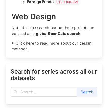
Foreign Funds
CIS_FOREIGN
Web Design
Note that the search bar on the top right can
be used as a
global EconData search
.
Click here to read more about our design
methods.
Search for series across all our
datasets