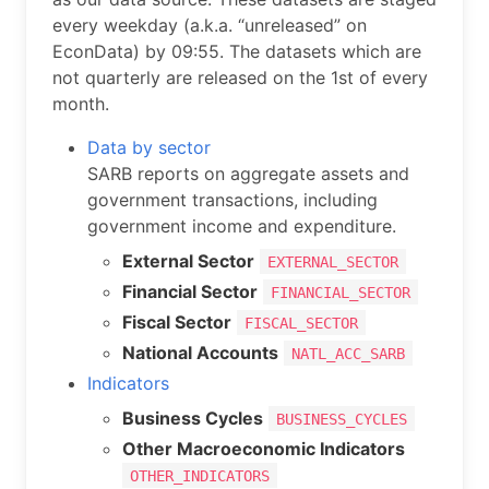
every weekday (a.k.a. “unreleased” on
EconData) by 09:55. The datasets which are
not quarterly are released on the 1st of every
month.
Data by sector
SARB reports on aggregate assets and
government transactions, including
government income and expenditure.
External Sector
EXTERNAL_SECTOR
Financial Sector
FINANCIAL_SECTOR
Fiscal Sector
FISCAL_SECTOR
National Accounts
NATL_ACC_SARB
Indicators
Business Cycles
BUSINESS_CYCLES
Other Macroeconomic Indicators
OTHER_INDICATORS