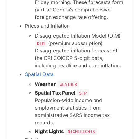
Friday morning. These forecasts form
part of Codera’s comprehensive
foreign exchange rate offering.
Prices and Inflation
Disaggregated Inflation Model (DIM)
(premium subscription)
DIM
Disaggregated inflation forecast of
the CPI COICOP 5-digit data,
including headline and core inflation.
Spatial Data
Weather
WEATHER
Spatial Tax Panel
STP
Population-wide income and
employment statistics, from
administrative SARS income tax
records.
Night Lights
NIGHTLIGHTS