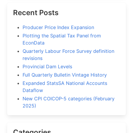
Recent Posts
Producer Price Index Expansion
Plotting the Spatial Tax Panel from
EconData
Quarterly Labour Force Survey definition
revisions
Provincial Dam Levels
Full Quarterly Bulletin Vintage History
Expanded StatsSA National Accounts
Dataflow
New CPI COICOP-5 categories (February
2025)
Categories