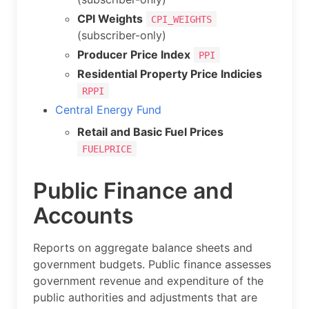
CPI Weights
CPI_WEIGHTS
(subscriber-only)
Producer Price Index
PPI
Residential Property Price Indicies
RPPI
Central Energy Fund
Retail and Basic Fuel Prices
FUELPRICE
Public Finance and
Accounts
Reports on aggregate balance sheets and
government budgets. Public finance assesses
government revenue and expenditure of the
public authorities and adjustments that are