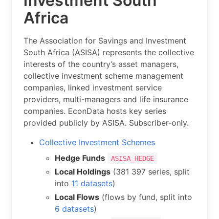
Investment South
Africa
The Association for Savings and Investment
South Africa (ASISA) represents the collective
interests of the country’s asset managers,
collective investment scheme management
companies, linked investment service
providers, multi-managers and life insurance
companies. EconData hosts key series
provided publicly by ASISA. Subscriber-only.
Collective Investment Schemes
Hedge Funds
ASISA_HEDGE
Local Holdings
(381 397 series, split
into
11 datasets
)
Local Flows
(flows by fund, split into
6 datasets
)