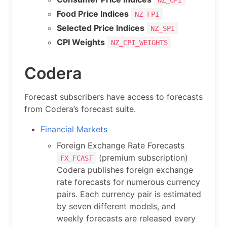
Food Price Indices
NZ_FPI
Selected Price Indices
NZ_SPI
CPI Weights
NZ_CPI_WEIGHTS
Codera
Forecast subscribers have access to forecasts
from Codera’s forecast suite.
Financial Markets
Foreign Exchange Rate Forecasts
(premium subscription)
FX_FCAST
Codera publishes foreign exchange
rate forecasts for numerous currency
pairs. Each currency pair is estimated
by seven different models, and
weekly forecasts are released every