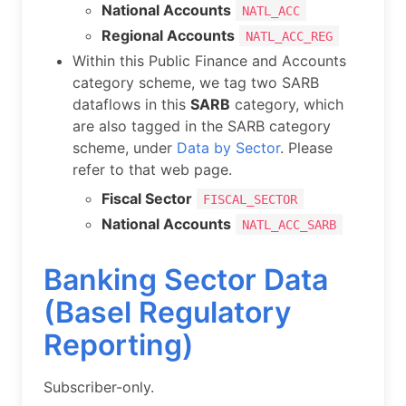
National Accounts
NATL_ACC
Regional Accounts
NATL_ACC_REG
Within this Public Finance and Accounts
category scheme, we tag two SARB
dataflows in this
SARB
category, which
are also tagged in the SARB category
scheme, under
Data by Sector
. Please
refer to that web page.
Fiscal Sector
FISCAL_SECTOR
National Accounts
NATL_ACC_SARB
Banking Sector Data
(Basel Regulatory
Reporting)
Subscriber-only.