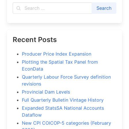
Recent Posts
Producer Price Index Expansion
Plotting the Spatial Tax Panel from
EconData
Quarterly Labour Force Survey definition
revisions
Provincial Dam Levels
Full Quarterly Bulletin Vintage History
Expanded StatsSA National Accounts
Dataflow
New CPI COICOP-5 categories (February