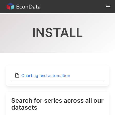
Skip
to
content
INSTALL
Charting and automation
Search for series across all our
datasets