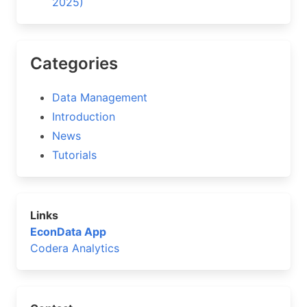
2025)
Categories
Data Management
Introduction
News
Tutorials
Links
EconData App
Codera Analytics