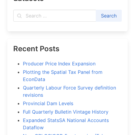
Recent Posts
Producer Price Index Expansion
Plotting the Spatial Tax Panel from
EconData
Quarterly Labour Force Survey definition
revisions
Provincial Dam Levels
Full Quarterly Bulletin Vintage History
Expanded StatsSA National Accounts
Dataflow