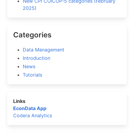
New CPI COICOP-5 categories (February
2025)
Categories
Data Management
Introduction
News
Tutorials
Links
EconData App
Codera Analytics