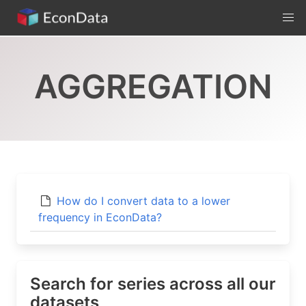
Skip
to
content
AGGREGATION
How do I convert data to a lower
frequency in EconData?
Search for series across all our
datasets