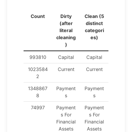
Count
Dirty
Clean (5
(after
distinct
literal
categori
cleaning
es)
)
993810
Capital
Capital
1023584
Current
Current
2
1348867
Payment
Payment
8
s
s
74997
Payment
Payment
s For
s For
Financial
Financial
Assets
Assets