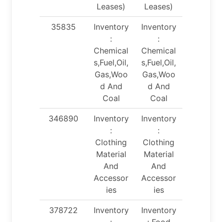
Leases)
Leases)
35835
Inventory
Inventory
:
:
Chemical
Chemical
s,Fuel,Oil,
s,Fuel,Oil,
Gas,Woo
Gas,Woo
d And
d And
Coal
Coal
346890
Inventory
Inventory
:
:
Clothing
Clothing
Material
Material
And
And
Accessor
Accessor
ies
ies
378722
Inventory
Inventory
:
: Food