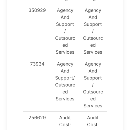
350929
Agency
Agency
And
And
Support
Support
/
/
Outsourc
Outsourc
ed
ed
Services
Services
73934
Agency
Agency
And
And
Support/
Support
Outsourc
/
ed
Outsourc
Services
ed
Services
256629
Audit
Audit
Cost:
Cost: