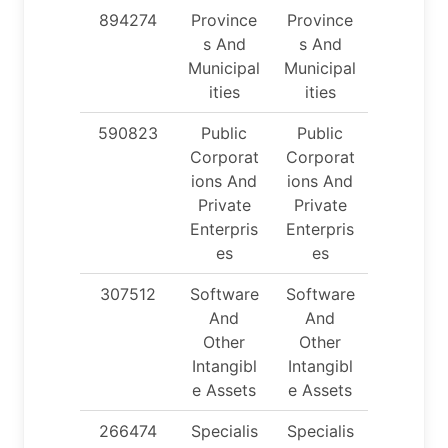
894274
Province
Province
s And
s And
Municipal
Municipal
ities
ities
590823
Public
Public
Corporat
Corporat
ions And
ions And
Private
Private
Enterpris
Enterpris
es
es
307512
Software
Software
And
And
Other
Other
Intangibl
Intangibl
e Assets
e Assets
266474
Specialis
Specialis