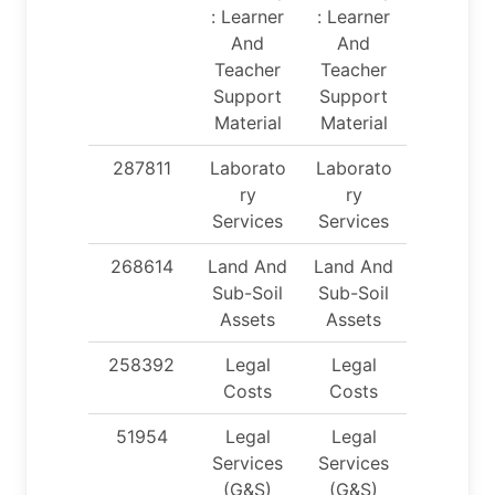
: Learner
: Learner
And
And
Teacher
Teacher
Support
Support
Material
Material
287811
Laborato
Laborato
ry
ry
Services
Services
268614
Land And
Land And
Sub-Soil
Sub-Soil
Assets
Assets
258392
Legal
Legal
Costs
Costs
51954
Legal
Legal
Services
Services
(G&S)
(G&S)