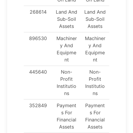
268614
Land And
Land And
Sub-Soil
Sub-Soil
Assets
Assets
896530
Machiner
Machiner
y And
y And
Equipme
Equipme
nt
nt
445640
Non-
Non-
Profit
Profit
Institutio
Institutio
ns
ns
352849
Payment
Payment
s For
s For
Financial
Financial
Assets
Assets