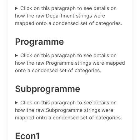
Click on this paragraph to see details on
how the raw Department strings were
mapped onto a condensed set of categories.
Programme
Click on this paragraph to see details on
how the raw Programme strings were mapped
onto a condensed set of categories.
Subprogramme
Click on this paragraph to see details on
how the raw Subprogramme strings were
mapped onto a condensed set of categories.
Econ1