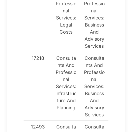
Professio
Professio
nal
nal
Services:
Services:
Legal
Business
Costs
And
Advisory
Services
17218
Consulta
Consulta
nts And
nts And
Professio
Professio
nal
nal
Services:
Services:
Infrastruc
Business
ture And
And
Planning
Advisory
Services
12493
Consulta
Consulta