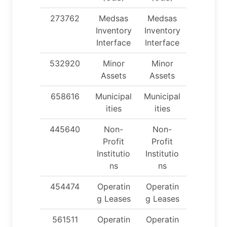
273762
Medsas
Medsas
Inventory
Inventory
Interface
Interface
532920
Minor
Minor
Assets
Assets
658616
Municipal
Municipal
ities
ities
445640
Non-
Non-
Profit
Profit
Institutio
Institutio
ns
ns
454474
Operatin
Operatin
g Leases
g Leases
561511
Operatin
Operatin