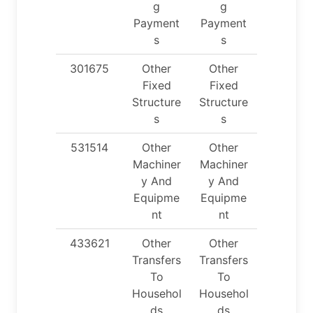
g
g
Payment
Payment
s
s
301675
Other
Other
Fixed
Fixed
Structure
Structure
s
s
531514
Other
Other
Machiner
Machiner
y And
y And
Equipme
Equipme
nt
nt
433621
Other
Other
Transfers
Transfers
To
To
Househol
Househol
ds
ds