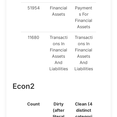
51954
Financial
Payment
Assets
s For
Financial
Assets
11680
Transacti
Transacti
ons In
ons In
Financial
Financial
Assets
Assets
And
And
Liabilities
Liabilities
Econ2
Count
Dirty
Clean (4
(after
distinct
literal
categori