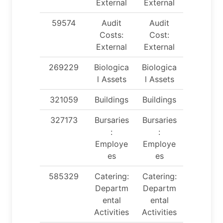
External
External
59574
Audit
Audit
Costs:
Cost:
External
External
269229
Biologica
Biologica
l Assets
l Assets
321059
Buildings
Buildings
327173
Bursaries
Bursaries
:
:
Employe
Employe
es
es
585329
Catering:
Catering:
Departm
Departm
ental
ental
Activities
Activities