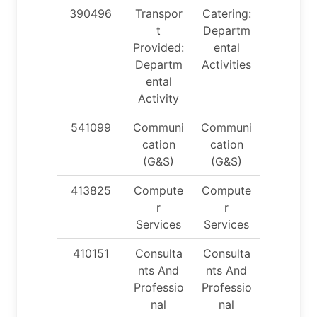
390496
Transpor
Catering:
t
Departm
Provided:
ental
Departm
Activities
ental
Activity
541099
Communi
Communi
cation
cation
(G&S)
(G&S)
413825
Compute
Compute
r
r
Services
Services
410151
Consulta
Consulta
nts And
nts And
Professio
Professio
nal
nal