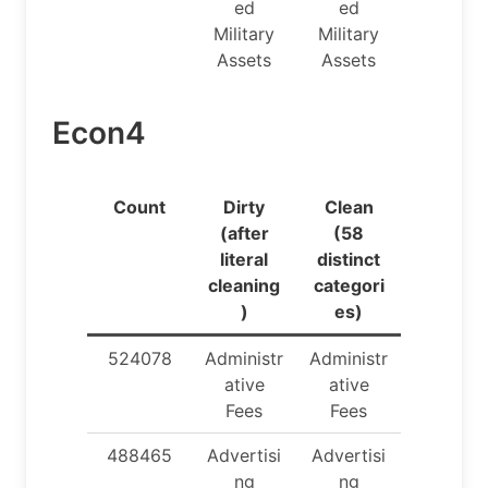
ed
ed
Military
Military
Assets
Assets
Econ4
Count
Dirty
Clean
(after
(58
literal
distinct
cleaning
categori
)
es)
524078
Administr
Administr
ative
ative
Fees
Fees
488465
Advertisi
Advertisi
ng
ng