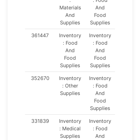
Materials
And
And
Food
Supplies
Supplies
361447
Inventory
Inventory
: Food
: Food
And
And
Food
Food
Supplies
Supplies
352670
Inventory
Inventory
: Other
: Food
Supplies
And
Food
Supplies
331839
Inventory
Inventory
: Medical
: Food
Supplies
And