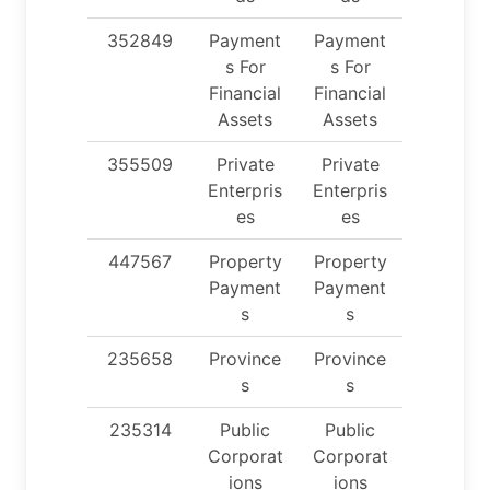
352849
Payment
Payment
s For
s For
Financial
Financial
Assets
Assets
355509
Private
Private
Enterpris
Enterpris
es
es
447567
Property
Property
Payment
Payment
s
s
235658
Province
Province
s
s
235314
Public
Public
Corporat
Corporat
ions
ions