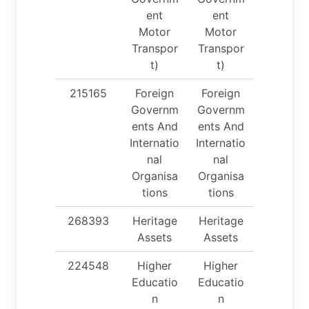
ent
ent
Motor
Motor
Transpor
Transpor
t)
t)
215165
Foreign
Foreign
Governm
Governm
ents And
ents And
Internatio
Internatio
nal
nal
Organisa
Organisa
tions
tions
268393
Heritage
Heritage
Assets
Assets
224548
Higher
Higher
Educatio
Educatio
n
n