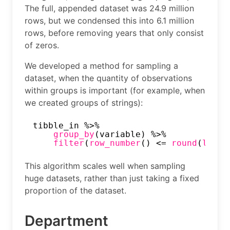
The full, appended dataset was 24.9 million
rows, but we condensed this into 6.1 million
rows, before removing years that only consist
of zeros.
We developed a method for sampling a
dataset, when the quantity of observations
within groups is important (for example, when
we created groups of strings):
tibble_in %>%
group_by
(variable) %>%
filter
(
row_number
() <= 
round
(
log
(
n
This algorithm scales well when sampling
huge datasets, rather than just taking a fixed
proportion of the dataset.
Department