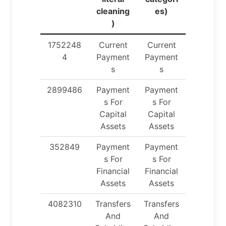
cleaning
es)
)
1752248
Current
Current
4
Payment
Payment
s
s
2899486
Payment
Payment
s For
s For
Capital
Capital
Assets
Assets
352849
Payment
Payment
s For
s For
Financial
Financial
Assets
Assets
4082310
Transfers
Transfers
And
And