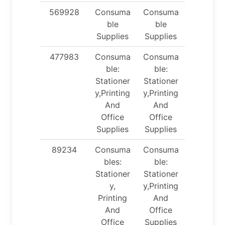
569928
Consuma
Consuma
ble
ble
Supplies
Supplies
477983
Consuma
Consuma
ble:
ble:
Stationer
Stationer
y,Printing
y,Printing
And
And
Office
Office
Supplies
Supplies
89234
Consuma
Consuma
bles:
ble:
Stationer
Stationer
y,
y,Printing
Printing
And
And
Office
Office
Supplies