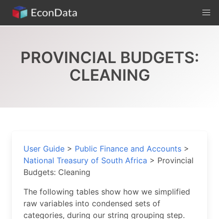
Skip
to
content
PROVINCIAL BUDGETS:
CLEANING
User Guide
>
Public Finance and Accounts
>
National Treasury of South Africa
>
Provincial
Budgets: Cleaning
The following tables show how we simplified
raw variables into condensed sets of
categories, during our string grouping step.