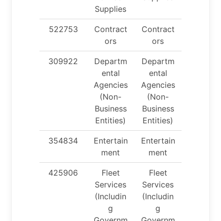
Supplies
522753
Contract
Contract
ors
ors
309922
Departm
Departm
ental
ental
Agencies
Agencies
(Non-
(Non-
Business
Business
Entities)
Entities)
354834
Entertain
Entertain
ment
ment
425906
Fleet
Fleet
Services
Services
(Includin
(Includin
g
g
Governm
Governm