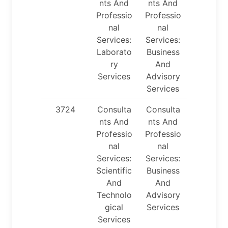
nts And
nts And
Professio
Professio
nal
nal
Services:
Services:
Laborato
Business
ry
And
Services
Advisory
Services
3724
Consulta
Consulta
nts And
nts And
Professio
Professio
nal
nal
Services:
Services:
Scientific
Business
And
And
Technolo
Advisory
gical
Services
Services