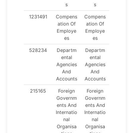
s
s
1231491
Compens
Compens
ation Of
ation Of
Employe
Employe
es
es
528234
Departm
Departm
ental
ental
Agencies
Agencies
And
And
Accounts
Accounts
215165
Foreign
Foreign
Governm
Governm
ents And
ents And
Internatio
Internatio
nal
nal
Organisa
Organisa