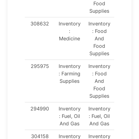
Food
Supplies
308632
Inventory
Inventory
:
: Food
Medicine
And
Food
Supplies
295975
Inventory
Inventory
: Farming
: Food
Supplies
And
Food
Supplies
294990
Inventory
Inventory
: Fuel, Oil
: Fuel, Oil
And Gas
And Gas
304158
Inventory
Inventory