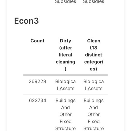
Subsidies
Subsidies
Econ3
Count
Dirty
Clean
(after
(18
literal
distinct
cleaning
categori
)
es)
269229
Biologica
Biologica
l Assets
l Assets
622734
Buildings
Buildings
And
And
Other
Other
Fixed
Fixed
Structure
Structure