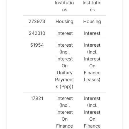
Institutio
Institutio
ns
ns
272973
Housing
Housing
242310
Interest
Interest
51954
Interest
Interest
(Incl.
(Incl.
Interest
Interest
On
On
Unitary
Finance
Payment
Leases)
s (Ppp))
17921
Interest
Interest
(Incl.
(Incl.
Interest
Interest
On
On
Finance
Finance