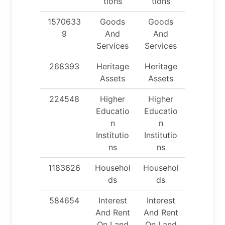
tions
tions
1570633
Goods
Goods
9
And
And
Services
Services
268393
Heritage
Heritage
Assets
Assets
224548
Higher
Higher
Educatio
Educatio
n
n
Institutio
Institutio
ns
ns
1183626
Househol
Househol
ds
ds
584654
Interest
Interest
And Rent
And Rent
On Land
On Land