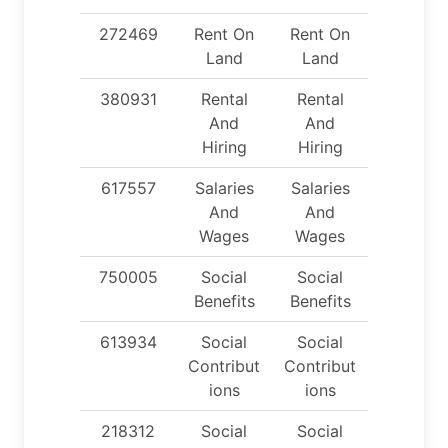
272469
Rent On
Rent On
Land
Land
380931
Rental
Rental
And
And
Hiring
Hiring
617557
Salaries
Salaries
And
And
Wages
Wages
750005
Social
Social
Benefits
Benefits
613934
Social
Social
Contribut
Contribut
ions
ions
218312
Social
Social