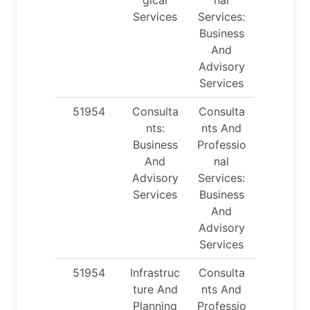
Services
Services:
Business
And
Advisory
Services
51954
Consulta
Consulta
nts:
nts And
Business
Professio
And
nal
Advisory
Services:
Services
Business
And
Advisory
Services
51954
Infrastruc
Consulta
ture And
nts And
Planning
Professio