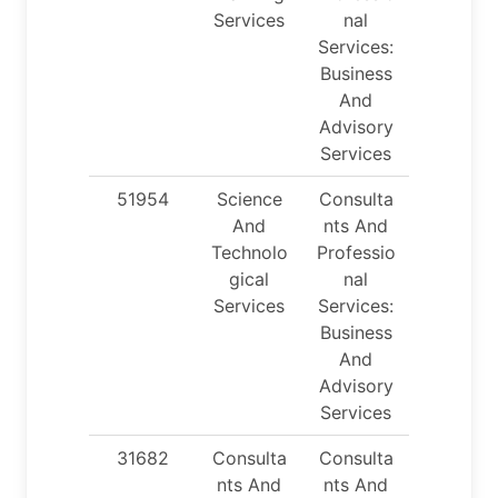
Services
nal
Services:
Business
And
Advisory
Services
51954
Science
Consulta
And
nts And
Technolo
Professio
gical
nal
Services
Services:
Business
And
Advisory
Services
31682
Consulta
Consulta
nts And
nts And