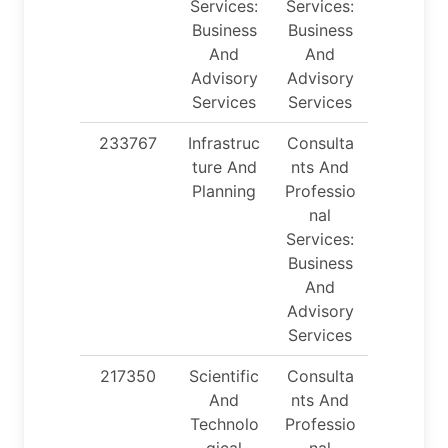
Services:
Services:
Business
Business
And
And
Advisory
Advisory
Services
Services
233767
Infrastruc
Consulta
ture And
nts And
Planning
Professio
nal
Services:
Business
And
Advisory
Services
217350
Scientific
Consulta
And
nts And
Technolo
Professio
gical
nal