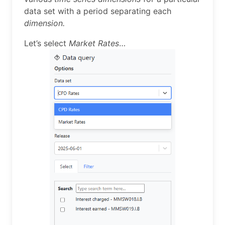
data set with a period separating each
dimension.
Let’s select
Market Rates
…