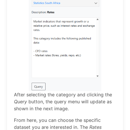
After selecting the category and clicking the
Query
button, the query menu will update as
shown in the next image.
From here, you can choose the specific
dataset you are interested in. The
Rates