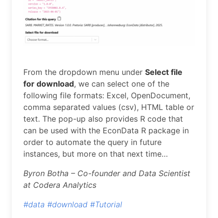
From the dropdown menu under
Select file
for download
, we can select one of the
following file formats: Excel, OpenDocument,
comma separated values (csv), HTML table or
text. The pop-up also provides R code that
can be used with the EconData R package in
order to automate the query in future
instances, but more on that next time…
Byron Botha – Co-founder and Data Scientist
at Codera Analytics
#data
#download
#Tutorial