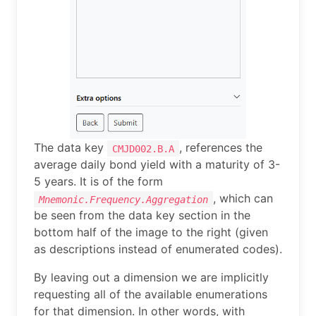
The data key
, references the
CMJD002.B.A
average daily bond yield with a maturity of 3-
5 years. It is of the form
, which can
Mnemonic.Frequency.Aggregation
be seen from the data key section in the
bottom half of the image to the right (given
as descriptions instead of enumerated codes).
By leaving out a dimension we are implicitly
requesting all of the available enumerations
for that dimension. In other words, with