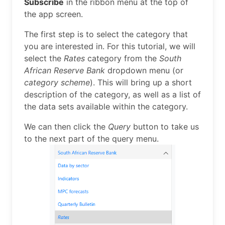
Subscribe
in the ribbon menu at the top of
the app screen.
The first step is to select the category that
you are interested in. For this tutorial, we will
select the
Rates
category from the
South
African Reserve Bank
dropdown menu (or
category scheme
). This will bring up a short
description of the category, as well as a list of
the data sets available within the category.
We can then click the
Query
button to take us
to the next part of the query menu.