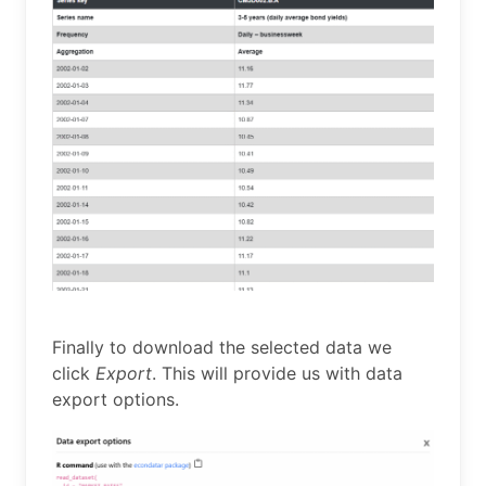
Finally to download the selected data we
click
Export
. This will provide us with data
export options.