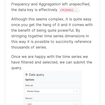
Frequency
and
Aggregation
left unspecified,
the data key is effectively
.
CMJD002..
Although this seems complex, it is quite easy
once you get the hang of it and it comes with
the benefit of being quite powerful. By
stringing together time series dimensions in
this way it is possible to succinctly reference
thousands of series.
Once we are happy with the time series we
have filtered and selected, we can submit the
query.