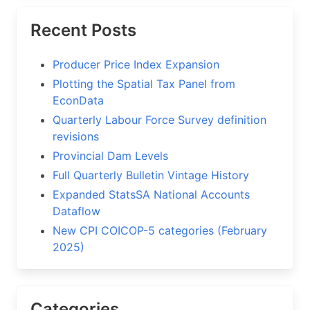
Recent Posts
Producer Price Index Expansion
Plotting the Spatial Tax Panel from
EconData
Quarterly Labour Force Survey definition
revisions
Provincial Dam Levels
Full Quarterly Bulletin Vintage History
Expanded StatsSA National Accounts
Dataflow
New CPI COICOP-5 categories (February
2025)
Categories