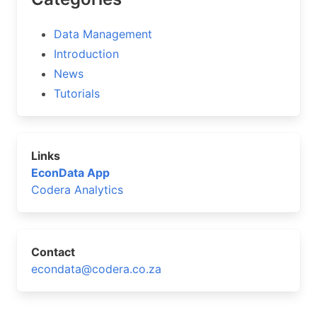
Data Management
Introduction
News
Tutorials
Links
EconData App
Codera Analytics
Contact
econdata@codera.co.za