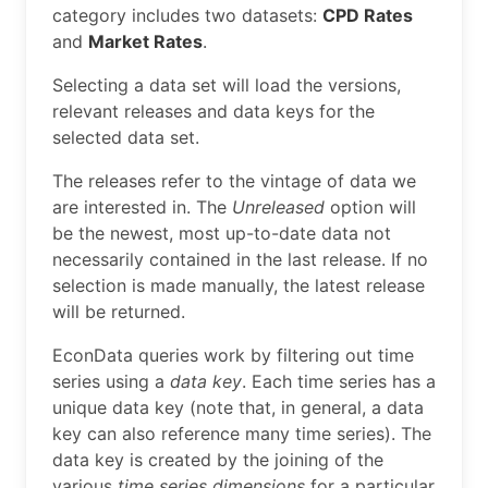
category includes two datasets:
CPD Rates
and
Market Rates
.
Selecting a data set will load the versions,
relevant releases and data keys for the
selected data set.
The releases refer to the vintage of data we
are interested in. The
Unreleased
option will
be the newest, most up-to-date data not
necessarily contained in the last release. If no
selection is made manually, the latest release
will be returned.
EconData queries work by filtering out time
series using a
data key
. Each time series has a
unique data key (note that, in general, a data
key can also reference many time series). The
data key is created by the joining of the
various
time series dimensions
for a particular