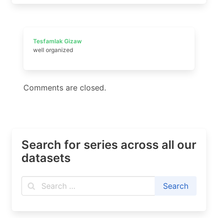
Tesfamlak Gizaw
well organized
Comments are closed.
Search for series across all our
datasets