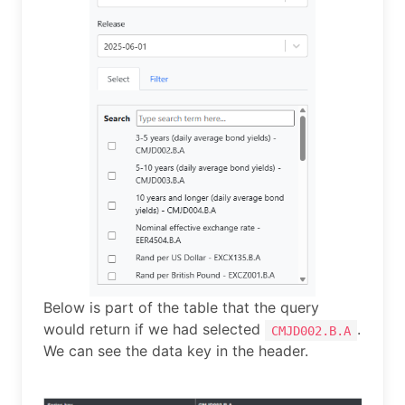
Below is part of the table that the query
would return if we had selected
.
CMJD002.B.A
We can see the data key in the header.