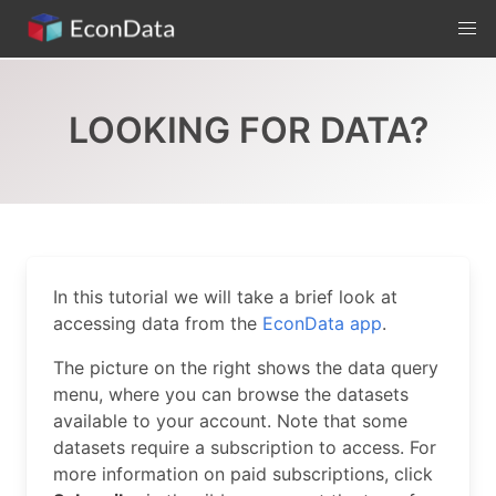
Skip
to
content
LOOKING FOR DATA?
In this tutorial we will take a brief look at
accessing data from the
EconData app
.
The picture on the right shows the data query
menu, where you can browse the datasets
available to your account. Note that some
datasets require a subscription to access. For
more information on paid subscriptions, click