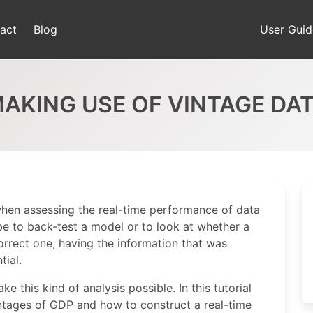
act
Blog
User Guid
AKING USE OF VINTAGE DA
when assessing the real-time performance of data
be to back-test a model or to look at whether a
correct one, having the information that was
tial.
 this kind of analysis possible. In this tutorial
intages of GDP and how to construct a real-time