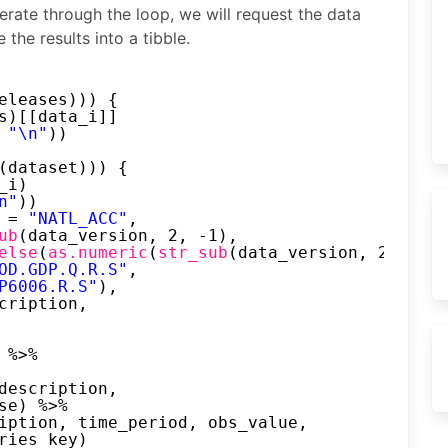
iterate through the loop, we will request the data
the results into a tibble.
eleases))) {
s)[[data_i]]
 
"\n"
))
(dataset))) {
_i)
n"
))
 = 
"NATL_ACC"
,
ub
(data_version, 2, -1),
else
(
as.numeric
(
str_sub
(data_version, 2, 2)) 
OD.GDP.Q.R.S"
,
P6006.R.S"
),
cription,
 %>%
description,
se) %>%
iption, time_period, obs_value,
ries_key)