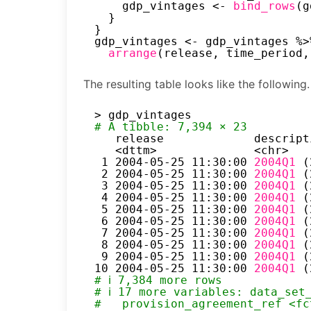
gdp_vintages <- 
bind_rows
(g
}
}
gdp_vintages <- gdp_vintages %>
arrange
(release, time_period,
The resulting table looks like the following.
> gdp_vintages
# A tibble: 7,394 × 23
release             descript
<dttm>              <chr>   
1 2004-05-25 11:30:00 
2004Q1 
(
2 2004-05-25 11:30:00 
2004Q1 
(
3 2004-05-25 11:30:00 
2004Q1 
(
4 2004-05-25 11:30:00 
2004Q1 
(
5 2004-05-25 11:30:00 
2004Q1 
(
6 2004-05-25 11:30:00 
2004Q1 
(
7 2004-05-25 11:30:00 
2004Q1 
(
8 2004-05-25 11:30:00 
2004Q1 
(
9 2004-05-25 11:30:00 
2004Q1 
(
10 2004-05-25 11:30:00 
2004Q1 
(
# ℹ 7,384 more rows
# ℹ 17 more variables: data_set
#   provision_agreement_ref <fc