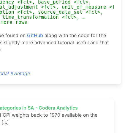
uency <fct>, base_period <fct>,
al_adjustment <fct>, unit_of_measure <fct>,
ption <fct>, source_data_set <fct>,
 time_transformation <fct>, …
 more rows
 be found on
GitHub
along with the code for the
s slightly more advanced tutorial useful and that
a.
orial
#vintage
categories in SA - Codera Analytics
 CPI weights back to 1970 available on the
. […]