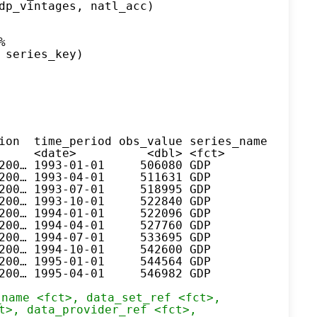
dp_vintages, natl_acc)
%
 series_key)
ion  time_period obs_value series_name series
     <date>          <dbl> <fct>       <fct> 
200… 1993-01-01     506080 GDP         KBP600
200… 1993-04-01     511631 GDP         KBP600
200… 1993-07-01     518995 GDP         KBP600
200… 1993-10-01     522840 GDP         KBP600
200… 1994-01-01     522096 GDP         KBP600
200… 1994-04-01     527760 GDP         KBP600
200… 1994-07-01     533695 GDP         KBP600
200… 1994-10-01     542600 GDP         KBP600
200… 1995-01-01     544564 GDP         KBP600
200… 1995-04-01     546982 GDP         KBP600
_name <fct>, data_set_ref <fct>,
t>, data_provider_ref <fct>,