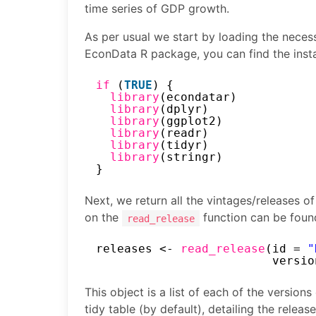
time series of GDP growth.
As per usual we start by loading the necessa
EconData R package, you can find the insta
if 
(
TRUE
) {
library
(econdatar)
library
(dplyr)
library
(ggplot2)
library
(readr)
library
(tidyr)
library
(stringr)
}
Next, we return all the vintages/releases 
on the
function can be foun
read_release
releases <- 
read_release
(id = 
"
versio
This object is a list of each of the versions
tidy table (by default), detailing the releas