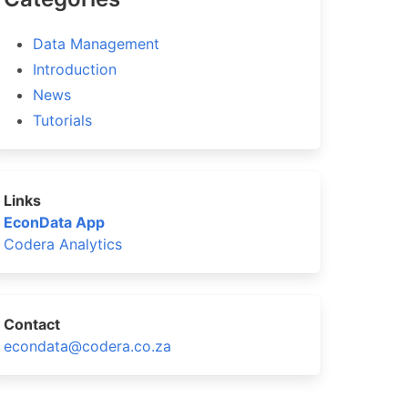
Data Management
Introduction
News
Tutorials
Links
EconData App
>= 2,
Codera Analytics
Contact
econdata@codera.co.za