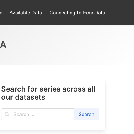
e
Available Data
Connecting to EconData
TA
Search for series across all
our datasets