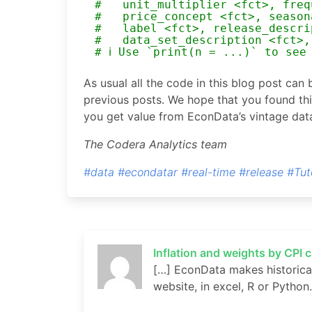
#   unit_multiplier <fct>, freq
#   price_concept <fct>, season
#   label <fct>, release_descri
#   data_set_description <fct>,
# ℹ Use `print(n = ...)` to see
As usual all the code in this blog post can
previous posts. We hope that you found thi
you get value from EconData’s vintage dat
The Codera Analytics team
#data
#econdatar
#real-time
#release
#Tut
Inflation and weights by CPI 
[…] EconData makes historical
website, in excel, R or Python