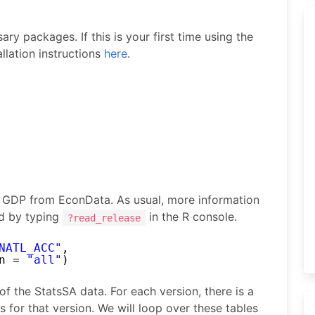
ry packages. If this is your first time using the
llation instructions
here
.
of GDP from EconData. As usual, more information
d by typing
in the R console.
?read_release
NATL_ACC"
,
n = 
"all"
)
 of the StatsSA data. For each version, there is a
es for that version. We will loop over these tables