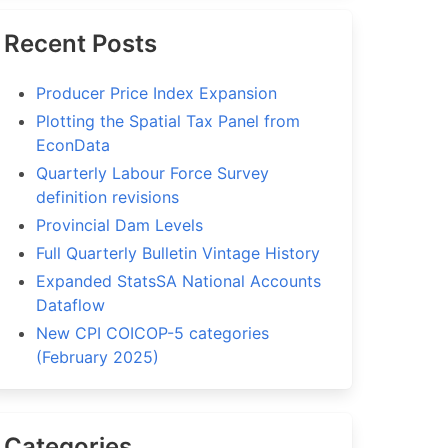
Recent Posts
Producer Price Index Expansion
Plotting the Spatial Tax Panel from
EconData
Quarterly Labour Force Survey
definition revisions
Provincial Dam Levels
Full Quarterly Bulletin Vintage History
Expanded StatsSA National Accounts
Dataflow
New CPI COICOP-5 categories
(February 2025)
Categories