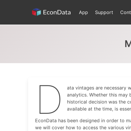
Skip
to
App
Support
Cont
content
M
D
ata vintages are necessary 
analytics. Whether this may 
historical decision was the 
available at the time, is essen
EconData has been designed in order to make
we will cover how to access the various v