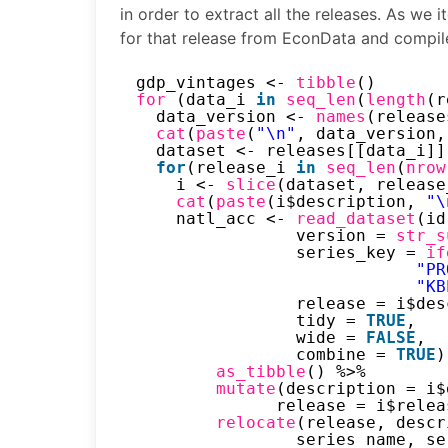
in order to extract all the releases. As we 
for that release from EconData and compile 
gdp_vintages <- 
tibble
()
for 
(data_i 
in
seq_len
(
length
(r
data_version <- 
names
(release
cat
(
paste
(
"\n"
, data_version,
dataset <- releases[[data_i]]
for
(release_i 
in
seq_len
(
nrow
i <- 
slice
(dataset, release
cat
(
paste
(i$description, 
"\
natl_acc <- 
read_dataset
(id
version = 
str_s
series_key = 
if
"PR
"KB
release = i$des
tidy = 
TRUE
,
wide = 
FALSE
,
combine = 
TRUE
)
as_tibble
() %>%
mutate
(description = i$
release = i$relea
relocate
(release, descr
series_name, se